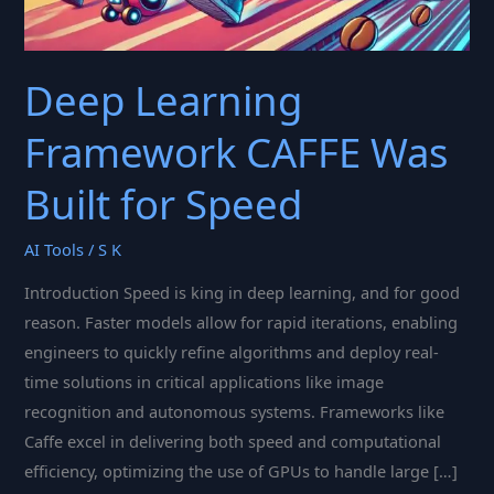
Deep Learning
Framework CAFFE Was
Built for Speed
AI Tools
/
S K
Introduction Speed is king in deep learning, and for good
reason. Faster models allow for rapid iterations, enabling
engineers to quickly refine algorithms and deploy real-
time solutions in critical applications like image
recognition and autonomous systems. Frameworks like
Caffe excel in delivering both speed and computational
efficiency, optimizing the use of GPUs to handle large […]