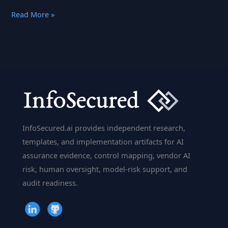
Deep
Read More »
Learning
Framework
CAFFE
Was
Built
for
Speed
InfoSecured.ai provides independent research,
templates, and implementation artifacts for AI
assurance evidence, control mapping, vendor AI
risk, human oversight, model-risk support, and
audit readiness.