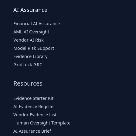
AI Assurance
Financial AI Assurance
AML AI Oversight
Vendor AI Risk
Model Risk Support
Evidence Library
GridLock GRC
Resources
Evidence Starter Kit
AI Evidence Register
Vendor Evidence List
Human Oversight Template
AI Assurance Brief