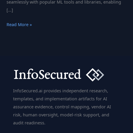
seamlessly with popular ML tools and libraries, enabling
[…]
MLflow
Read More »
For
Managing
the
Machine
Learning
Lifecycle
InfoSecured.ai provides independent research,
templates, and implementation artifacts for AI
assurance evidence, control mapping, vendor AI
risk, human oversight, model-risk support, and
audit readiness.