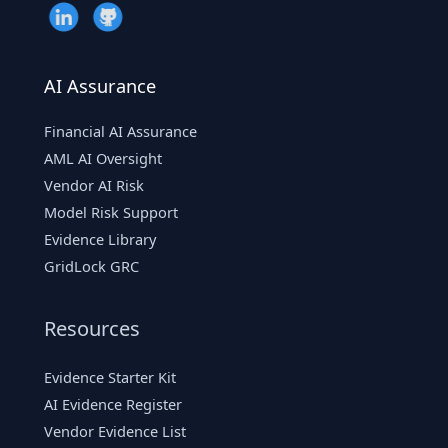
AI Assurance
Financial AI Assurance
AML AI Oversight
Vendor AI Risk
Model Risk Support
Evidence Library
GridLock GRC
Resources
Evidence Starter Kit
AI Evidence Register
Vendor Evidence List