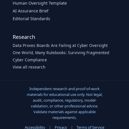
Human Oversight Template
AI Assurance Brief
Editorial Standards
Research
Data Proves Boards Are Failing at Cyber Oversight
One World, Many Rulebooks: Surviving Fragmented
Cyber Compliance
View all research
Independent research and proof-of-work
materials for educational use only. Not legal,
audit, compliance, regulatory, model-
validation, or other professional advice.
Validate materials against applicable
requirements.
Accessibility
|
Privacy
|
Terms of Service