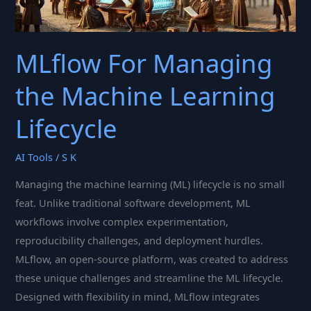
MLflow For Managing
the Machine Learning
Lifecycle
AI Tools
/
S K
Managing the machine learning (ML) lifecycle is no small
feat. Unlike traditional software development, ML
workflows involve complex experimentation,
reproducibility challenges, and deployment hurdles.
MLflow, an open-source platform, was created to address
these unique challenges and streamline the ML lifecycle.
Designed with flexibility in mind, MLflow integrates