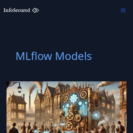
Skip
to
content
MLflow Models