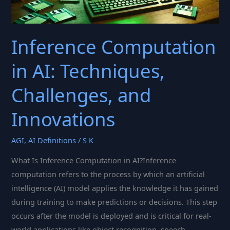
Inference Computation
in AI: Techniques,
Challenges, and
Innovations
AGI
,
AI Definitions
/
S K
What Is Inference Computation in AI?Inference
computation refers to the process by which an artificial
intelligence (AI) model applies the knowledge it has gained
during training to make predictions or decisions. This step
occurs after the model is deployed and is critical for real-
world applications like object recognition, speech