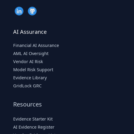
AI Assurance
Financial AI Assurance
AML AI Oversight
Vendor AI Risk
Model Risk Support
Evidence Library
GridLock GRC
Resources
Evidence Starter Kit
AI Evidence Register