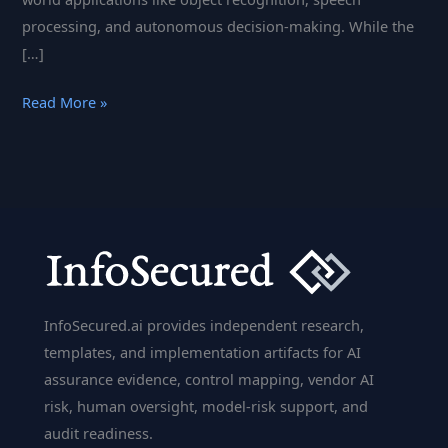
processing, and autonomous decision-making. While the
[…]
Inference
Read More »
Computation
in
AI:
Techniques,
Challenges,
and
Innovations
InfoSecured.ai provides independent research,
templates, and implementation artifacts for AI
assurance evidence, control mapping, vendor AI
risk, human oversight, model-risk support, and
audit readiness.