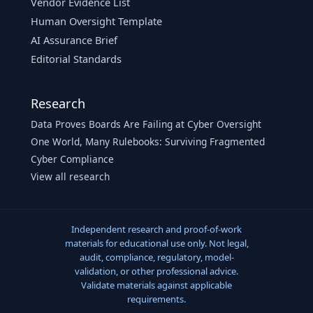
Vendor Evidence List
Human Oversight Template
AI Assurance Brief
Editorial Standards
Research
Data Proves Boards Are Failing at Cyber Oversight
One World, Many Rulebooks: Surviving Fragmented
Cyber Compliance
View all research
Independent research and proof-of-work
materials for educational use only. Not legal,
audit, compliance, regulatory, model-
validation, or other professional advice.
Validate materials against applicable
requirements.