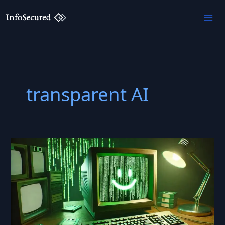
Skip
to
content
transparent AI